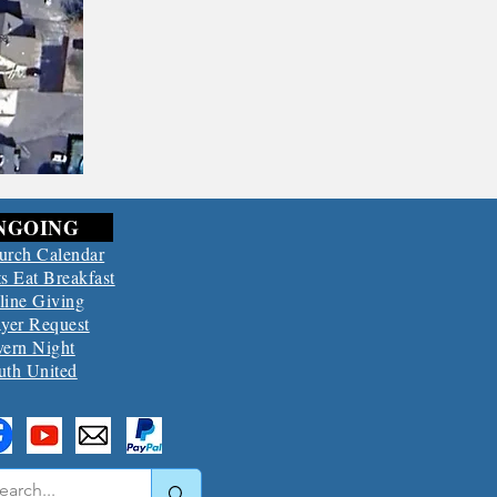
NGOING
urch Calendar
s Eat Breakfast
line Giving
ayer Request
vern Night
uth United