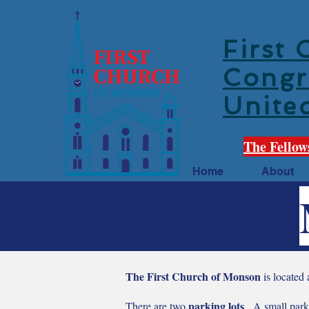
First
Congr
Unite
The Fellow
Home
About
The First Church of Monson
is located
parking lots
There are two
. A small parki