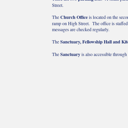
Street.
Church Office
The
is located on the secon
ramp on High Street. The office is staffe
messages are checked regularly.
Sanctuary, Fellowship Hall and Ki
The
Sanctuary
The
is also accessible through