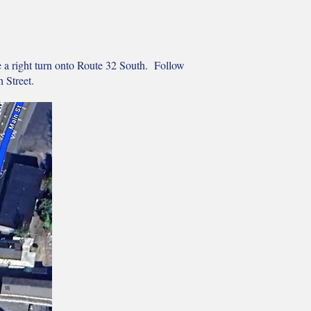
e a right turn onto Route 32 South. Follow
 Street.