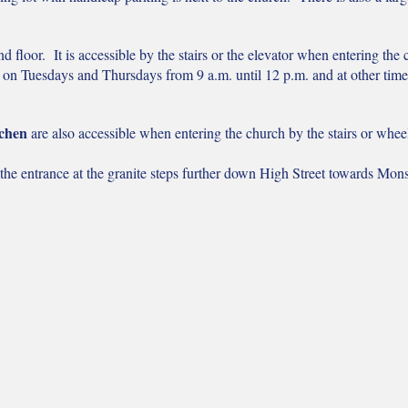
d floor. It is accessible by the stairs or the elevator when entering the
d on Tuesdays and Thursdays from 9 a.m. until 12 p.m. and at other tim
tchen
are also accessible when entering the church by
the stairs or whe
 the entrance at the granite steps further down High Street towards Mon