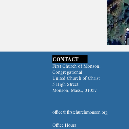
CONTACT
First Church of Monson,
Congregational
United Church of Christ
5 High Street
Monson, Mass., 01057
office@firstchurchmonson.org
Office Hours