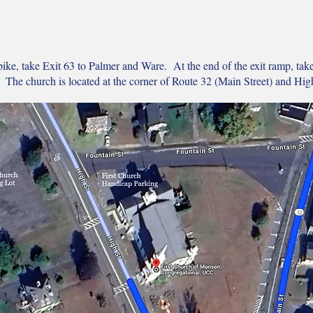
ke, take Exit 63 to Palmer and Ware. At the end of the exit ramp, tak
 The church is located at the corner of Route 32 (Main Street) and High