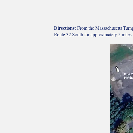
Directions:
From the Massachusetts Turnpi
Route 32 South for approximately 5 miles.