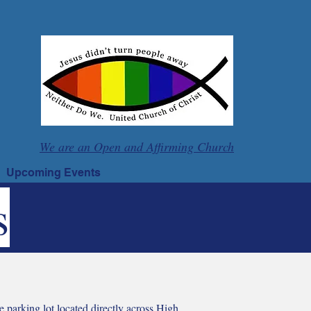
We are an Open and Affirming Church
Upcoming Events
s
e parking lot located directly across High