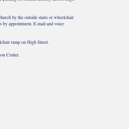
 church by the outside stairs or wheelchair
es by appointment. E-mail and voice
elchair ramp on High Street.
son Center.