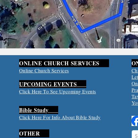
ONLINE CHURCH SERVICES
O
Online Church Services
Ch
Let
UPCOMING EVENTS
On
Pr
​Click Here To See Upcoming Events
Ta
Yo
Bible Study
​Click Here For Info About Bible Study
OTHER