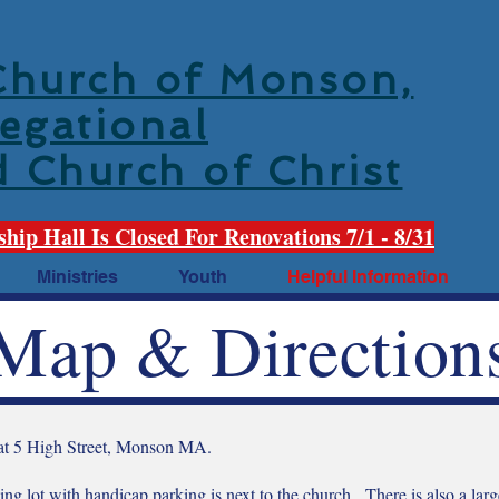
 Church of Monson,
egational
d Church of Christ
ship Hall Is Closed For Renovations 7/1 - 8/31
Ministries
Youth
Helpful Information
Map & Direction
 at 5 High Street, Monson MA.
ng lot with handicap parking is next to the church. There is also a larg