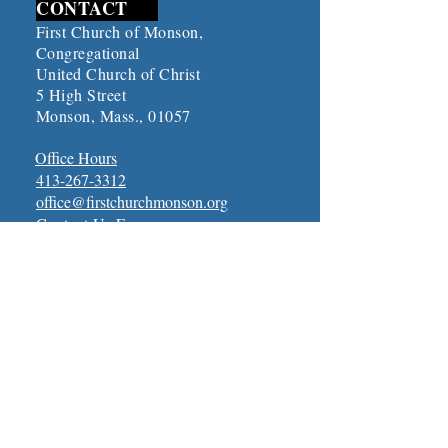
CONTACT
First Church of Monson,
Congregational
United Church of Christ
5 High Street
Monson, Mass., 01057
Office Hours
413-267-3312
office@firstchurchmonson.org
Contact Us Form
Connect with First Church
ONLINE CHURCH
SERVICES
Online Church Services
UPCOMING EVENTS
​Click Here To See Upcoming
Events