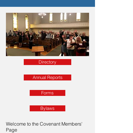
Directory
Annual Reports
Forms
Bylaws
Welcome to the Covenant Members'
Page