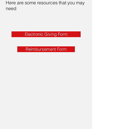
Here are some resources that you may
need
Electronic Giving Form
Reimbursement Form