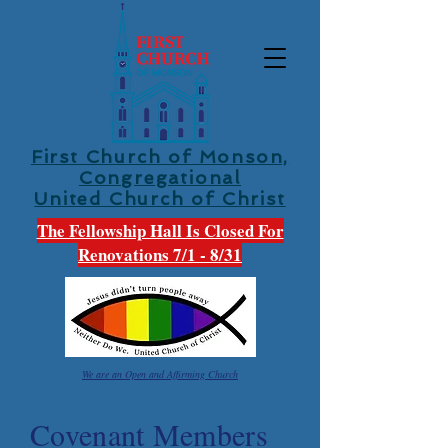
First Church of Monson,
Congregational
United Church of Christ
The Fellowship Hall Is Closed For
Renovations 7/1 - 8/31
We are an Open and Affirming Church
Covenant Members